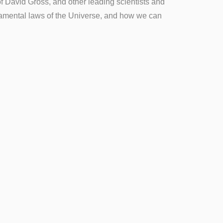
of David Gross, and other leading scientists and
ndamental laws of the Universe, and how we can