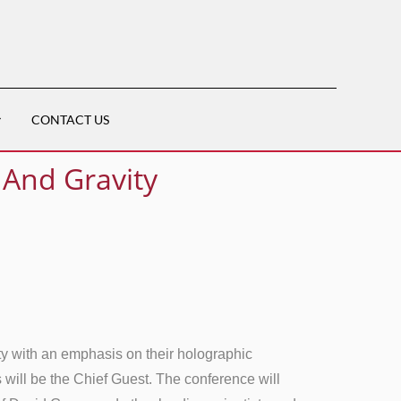
CONTACT US
 And Gravity
y with an emphasis on their holographic
 will be the Chief Guest. The conference will