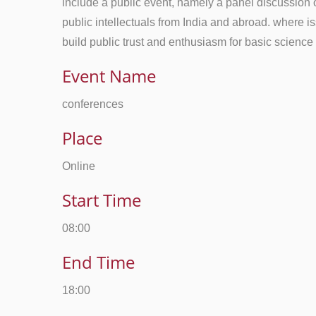
include a public event, namely a panel discussion o
public intellectuals from India and abroad. where 
build public trust and enthusiasm for basic science
Event Name
conferences
Place
Online
Start Time
08:00
End Time
18:00