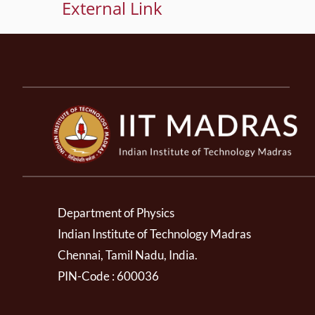
External Link
Department of Physics
Indian Institute of Technology Madras
Chennai, Tamil Nadu, India.
PIN-Code : 600036