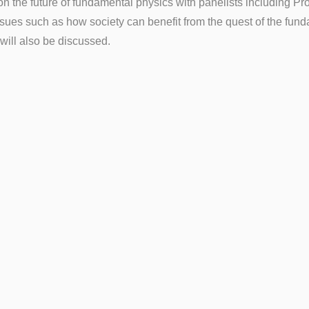
n the future of fundamental physics with panelists including Pr
issues such as how society can benefit from the quest of the fu
 will also be discussed.