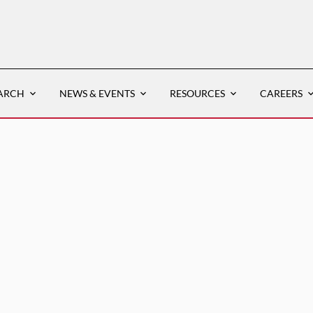
ARCH
NEWS & EVENTS
RESOURCES
CAREERS