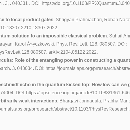
. 3, . 040331 . DOI: https://doi.org/10.1103/PRXQuantum.3.04
ce to local product gates.
Shrigyan Brahmachari, Rohan Naray
/2210.13307 2210.13307 2022.
antum solution to an impossible classical problem.
Suhail Ah
rayan, Karol Å»yczkowski. Phys. Rev. Lett. 128. 080507. DOI:
/PhysRevLett.128.080507. arXiv:2104.05122 2022.
rcuits: Role of the entangling power in constructing a quan
arch. 3. 043034. DOI: https://journals.aps.org/prresearch/abs
Loschmidt echo in the quantum kicked top: How low can we 
74004. DOI: https://iopscience.iop.org/article/10.1088/1361-646
bitrarily weak interactions.
Bhargavi Jonnadula, Prabha Mand
/journals.aps.org/prresearch/abstract/10.1103/PhysRevResearch