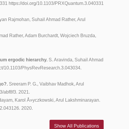
0331 https://doi.org/10.1103/PRXQuantum.3.040331
an Rajmohan, Suhail Ahmad Rather, Arul
mad Rather, Adam Burchardt, Wojciech Bruzda,
tum ergodic hierarchy.
S. Aravinda, Suhail Ahmad
tract/10.1103/PhysRevResearch.3.043034.
go?.
Sreeram P. G., Vaibhav Madhok, Arul
3/abf8f3. 2021.
ayam, Karol Å»yczkowski, Arul Lakshminarayan.
.2.043126. 2020.
Show All Publications