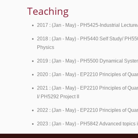
Teaching
2017 : (Jan - May) - PH5425-Industrial Lectu
2018 : (Jan - May) - PH5440 Self Study/ PH5
Physics
2019 : (Jan - May) - PH5500 Dynamical System
2020 : (Jan - May) - EP2210 Principles of Q
2021 : (Jan - May) - EP2210 Principles of Qu
I/ PH5292 Project II
2022 : (Jan - May) - EP2210 Principles of Qu
2023 : (Jan - May) - PH5842 Advanced topics