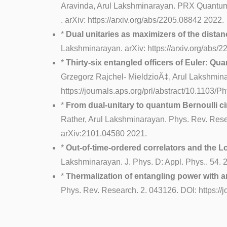
Aravinda, Arul Lakshminarayan. PRX Quantum 
. arXiv: https://arxiv.org/abs/2205.08842 2022.
*
Dual unitaries as maximizers of the distan
Lakshminarayan. arXiv: https://arxiv.org/abs
*
Thirty-six entangled officers of Euler: Qu
Grzegorz Rajchel- MieldzioÄ‡, Arul Lakshmina
https://journals.aps.org/prl/abstract/10.1103
*
From dual-unitary to quantum Bernoulli ci
Rather, Arul Lakshminarayan. Phys. Rev. Rese
arXiv:2101.04580 2021.
*
Out-of-time-ordered correlators and the 
Lakshminarayan. J. Phys. D: Appl. Phys.. 54. 2
*
Thermalization of entangling power with ar
Phys. Rev. Research. 2. 043126. DOI: https:/