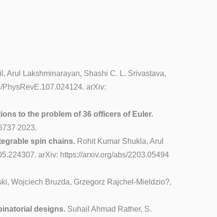
til, Arul Lakshminarayan, Shashi C. L. Srivastava,
103/PhysRevE.107.024124. arXiv:
ons to the problem of 36 officers of Euler.
06737 2023.
tegrable spin chains.
Rohit Kumar Shukla, Arul
5.224307. arXiv: https://arxiv.org/abs/2203.05494
i, Wojciech Bruzda, Grzegorz Rajchel-Mieldzio?,
inatorial designs.
Suhail Ahmad Rather, S.