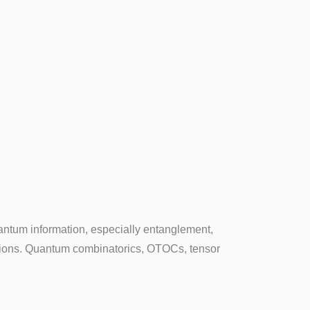
antum information, especially entanglement,
tions. Quantum combinatorics, OTOCs, tensor