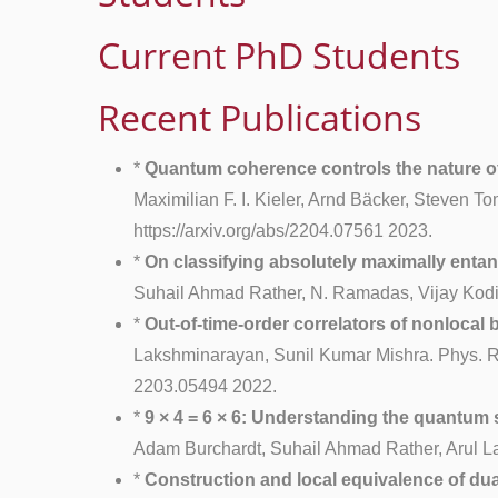
Current PhD Students
Recent Publications
*
Quantum coherence controls the nature of
Maximilian F. I. Kieler, Arnd Bäcker, Steven T
https://arxiv.org/abs/2204.07561 2023.
*
On classifying absolutely maximally entang
Suhail Ahmad Rather, N. Ramadas, Vijay Kodiy
*
Out-of-time-order correlators of nonlocal
Lakshminarayan, Sunil Kumar Mishra. Phys. Rev
2203.05494 2022.
*
9 × 4 = 6 × 6: Understanding the quantum s
Adam Burchardt, Suhail Ahmad Rather, Arul La
*
Construction and local equivalence of du