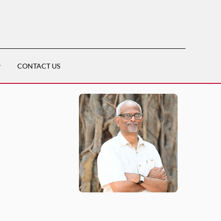
CONTACT US