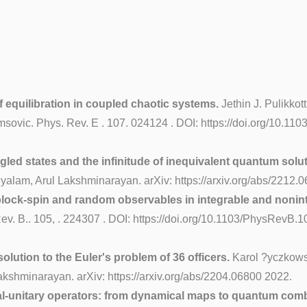
 equilibration in coupled chaotic systems.
Jethin J. Pulikkot
omsovic. Phys. Rev. E . 107. 024124 . DOI: https://doi.org/10.1
led states and the infinitude of inequivalent quantum soluti
alam, Arul Lakshminarayan. arXiv: https://arxiv.org/abs/2212.
 block-spin and random observables in integrable and nonin
. B.. 105, . 224307 . DOI: https://doi.org/10.1103/PhysRevB.10
olution to the Euler's problem of 36 officers.
Karol ?yczkowsk
kshminarayan. arXiv: https://arxiv.org/abs/2204.06800 2022.
al-unitary operators: from dynamical maps to quantum comb