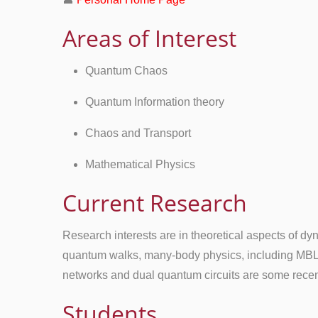
Areas of Interest
Quantum Chaos
Quantum Information theory
Chaos and Transport
Mathematical Physics
Current Research
Research interests are in theoretical aspects of 
quantum walks, many-body physics, including MBL,
networks and dual quantum circuits are some recen
Students