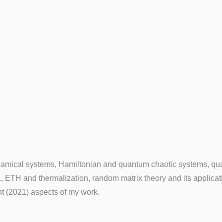
dynamical systems, Hamiltonian and quantum chaotic systems, qu
 ETH and thermalization, random matrix theory and its applica
t (2021) aspects of my work.