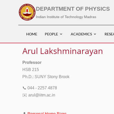
DEPARTMENT OF PHYSICS
Indian Institute of Technology Madras
HOME
PEOPLE
ACADEMICS
RESE
Arul Lakshminarayan
Professor
HSB 215
Ph.D.: SUNY Stony Brook
📞 044 - 2257 4878
✉️ arul@iitm.ac.in
👤
Personal Home Page