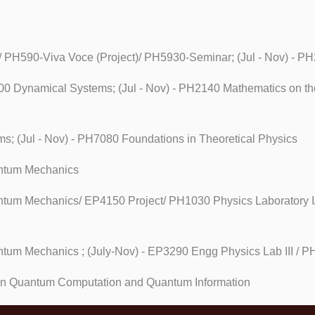
re/ PH590-Viva Voce (Project)/ PH5930-Seminar; (Jul - Nov) - 
500 Dynamical Systems; (Jul - Nov) - PH2140 Mathematics on t
s; (Jul - Nov) - PH7080 Foundations in Theoretical Physics
uantum Mechanics
antum Mechanics/ EP4150 Project/ PH1030 Physics Laboratory I
antum Mechanics ; (July-Nov) - EP3290 Engg Physics Lab III / P
 in Quantum Computation and Quantum Information