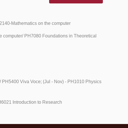
PH2140-Mathematics on the computer
he computer/ PH7080 Foundations in Theoretical
/ PH5400 Viva Voce; (Jul - Nov) - PH1010 Physics
H6021 Introduction to Research