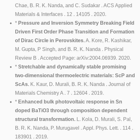
Chae, B. R. K. Nanda, and C. Sudakar . ACS Applied
Materials & Interfaces . 12 . 14105 . 2020.
*
Pressure and Inversion Symmetry Breaking Field
Driven First Order Phase Transition and Formation
of Dirac Circle in Perovskites.
A. Kore, R. Kashikar,
M. Gupta, P Singh, and B. R. K. Nanda . Physical
Review B . Accepted Page: arXiv:2004.06939. 2020.
*
Stretchable and dynamically stable promising
two-dimensional thermoelectric materials: ScP and
ScAs.
K. Kaur, D. Murali, B. R. K. Nanda . Journal of
Materials Chemistry A . 7 . 12604 . 2019.
*
Enhanced bulk photovoltaic response in Sn
doped BaTiO3 through composition dependent
structural transformation.
L. Kola, D. Murali, S. Pal,
B. R. K. Nanda, P. Murugavel . Appl. Phys. Lett. . 114 .
183901 . 2019.