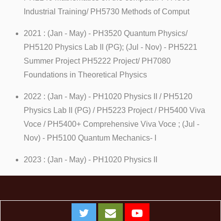
Industrial Training/ PH5730 Methods of Comput
2021 : (Jan - May) - PH3520 Quantum Physics/
PH5120 Physics Lab II (PG); (Jul - Nov) - PH5221
Summer Project PH5222 Project/ PH7080
Foundations in Theoretical Physics
2022 : (Jan - May) - PH1020 Physics II / PH5120
Physics Lab II (PG) / PH5223 Project / PH5400 Viva
Voce / PH5400+ Comprehensive Viva Voce ; (Jul -
Nov) - PH5100 Quantum Mechanics- I
2023 : (Jan - May) - PH1020 Physics II