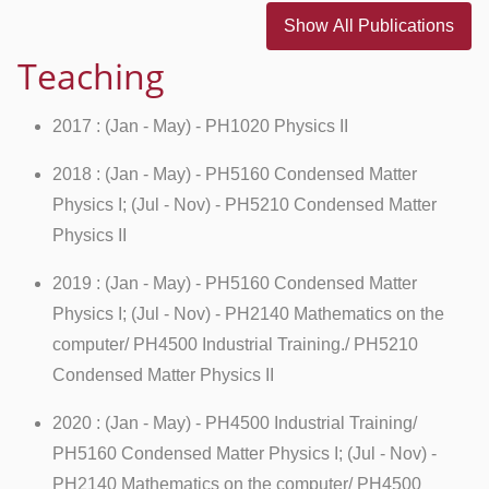
Show All Publications
Teaching
2017 : (Jan - May) - PH1020 Physics II
2018 : (Jan - May) - PH5160 Condensed Matter
Physics I; (Jul - Nov) - PH5210 Condensed Matter
Physics II
2019 : (Jan - May) - PH5160 Condensed Matter
Physics I; (Jul - Nov) - PH2140 Mathematics on the
computer/ PH4500 Industrial Training./ PH5210
Condensed Matter Physics II
2020 : (Jan - May) - PH4500 Industrial Training/
PH5160 Condensed Matter Physics I; (Jul - Nov) -
PH2140 Mathematics on the computer/ PH4500