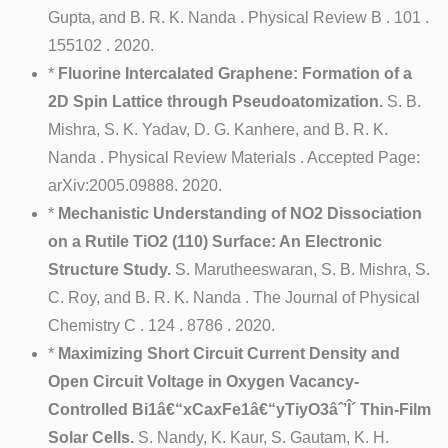
Gupta, and B. R. K. Nanda . Physical Review B . 101 .
155102 . 2020.
*
Fluorine Intercalated Graphene: Formation of a
2D Spin Lattice through Pseudoatomization.
S. B.
Mishra, S. K. Yadav, D. G. Kanhere, and B. R. K.
Nanda . Physical Review Materials . Accepted Page:
arXiv:2005.09888. 2020.
*
Mechanistic Understanding of NO2 Dissociation
on a Rutile TiO2 (110) Surface: An Electronic
Structure Study.
S. Marutheeswaran, S. B. Mishra, S.
C. Roy, and B. R. K. Nanda . The Journal of Physical
Chemistry C . 124 . 8786 . 2020.
*
Maximizing Short Circuit Current Density and
Open Circuit Voltage in Oxygen Vacancy-
Controlled Bi1â€“xCaxFe1â€“yTiyO3âˆ’Î´ Thin-Film
Solar Cells.
S. Nandy, K. Kaur, S. Gautam, K. H.