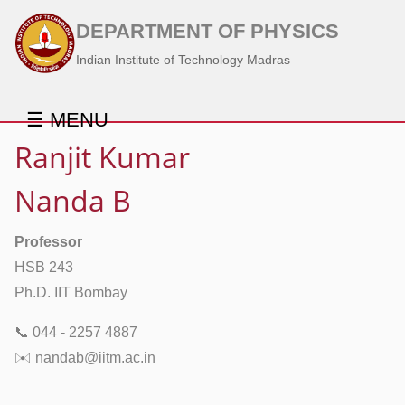
DEPARTMENT OF PHYSICS
Indian Institute of Technology Madras
☰ MENU
Ranjit Kumar
Nanda B
Professor
HSB 243
Ph.D. IIT Bombay
📞 044 - 2257 4887
✉️ nandab@iitm.ac.in