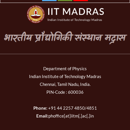
Department of Physics
Indian Institute of Technology Madras
Chennai, Tamil Nadu, India.
PIN-Code : 600036
Phone:
+91 44 2257 4850/4851
Email:
phoffice[at]iitm[.]ac[.]in