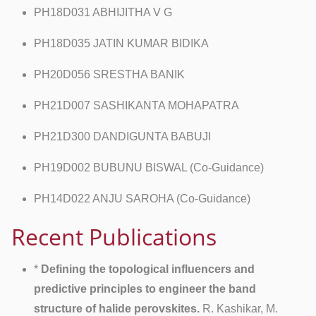
PH18D031 ABHIJITHA V G
PH18D035 JATIN KUMAR BIDIKA
PH20D056 SRESTHA BANIK
PH21D007 SASHIKANTA MOHAPATRA
PH21D300 DANDIGUNTA BABUJI
PH19D002 BUBUNU BISWAL (Co-Guidance)
PH14D022 ANJU SAROHA (Co-Guidance)
Recent Publications
*
Defining the topological influencers and
predictive principles to engineer the band
structure of halide perovskites.
R. Kashikar, M.