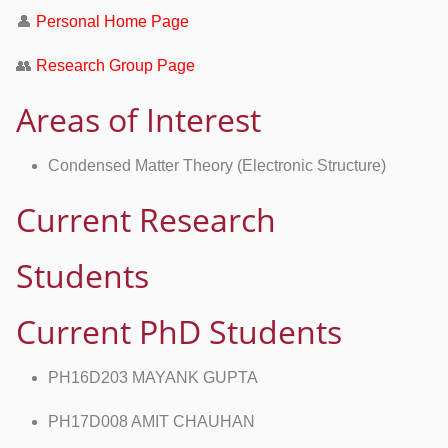
👤
Personal Home Page
👥
Research Group Page
Areas of Interest
Condensed Matter Theory (Electronic Structure)
Current Research
Students
Current PhD Students
PH16D203 MAYANK GUPTA
PH17D008 AMIT CHAUHAN