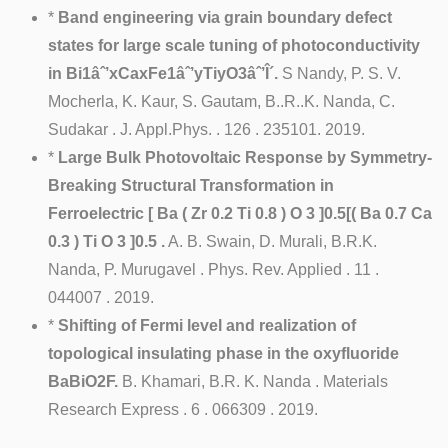
*
Band engineering via grain boundary defect
states for large scale tuning of photoconductivity
in Bi1âˆ’xCaxFe1âˆ’yTiyO3âˆ’Î´.
S Nandy, P. S. V.
Mocherla, K. Kaur, S. Gautam, B..R..K. Nanda, C.
Sudakar . J. Appl.Phys. . 126 . 235101. 2019.
*
Large Bulk Photovoltaic Response by Symmetry-
Breaking Structural Transformation in
Ferroelectric [ Ba ( Zr 0.2 Ti 0.8 ) O 3 ]0.5[( Ba 0.7 Ca
0.3 ) Ti O 3 ]0.5 .
A. B. Swain, D. Murali, B.R.K.
Nanda, P. Murugavel . Phys. Rev. Applied . 11 .
044007 . 2019.
*
Shifting of Fermi level and realization of
topological insulating phase in the oxyfluoride
BaBiO2F.
B. Khamari, B.R. K. Nanda . Materials
Research Express . 6 . 066309 . 2019.