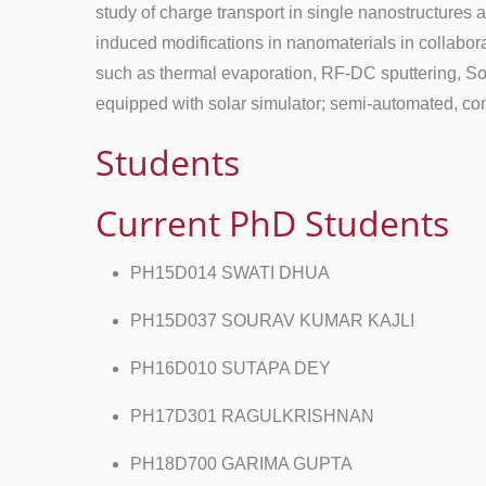
study of charge transport in single nanostructures
induced modifications in nanomaterials in collabora
such as thermal evaporation, RF-DC sputtering, So
equipped with solar simulator; semi-automated, co
Students
Current PhD Students
PH15D014 SWATI DHUA
PH15D037 SOURAV KUMAR KAJLI
PH16D010 SUTAPA DEY
PH17D301 RAGULKRISHNAN
PH18D700 GARIMA GUPTA