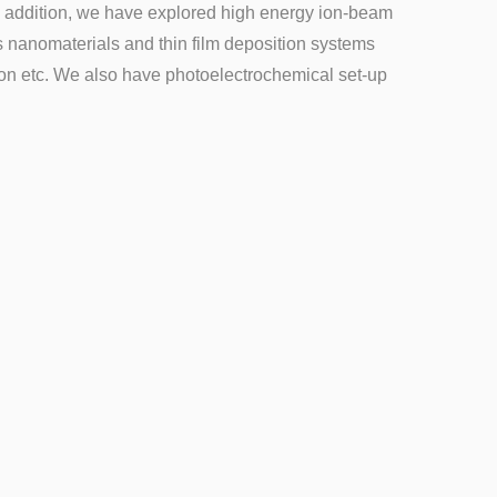
In addition, we have explored high energy ion-beam
us nanomaterials and thin film deposition systems
on etc. We also have photoelectrochemical set-up