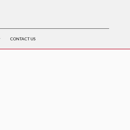
CONTACT US