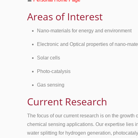
Areas of Interest
Nano-materials for energy and environment
Electronic and Optical properties of nano-mate
Solar cells
Photo-catalysis
Gas sensing
Current Research
The focus of our current research is on the growth 
chemical sensing applications. Our expertise lies i
water splitting for hydrogen generation, photocatal