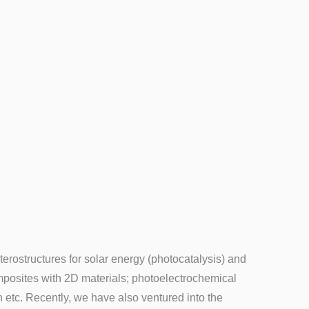
terostructures for solar energy (photocatalysis) and
composites with 2D materials; photoelectrochemical
n etc. Recently, we have also ventured into the