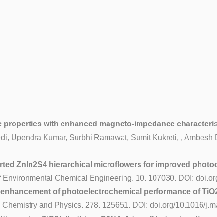
ric properties with enhanced magneto-impedance characteri
i, Upendra Kumar, Surbhi Ramawat, Sumit Kukreti, , Ambesh Di
d ZnIn2S4 hierarchical microflowers for improved photocat
f Environmental Chemical Engineering. 10. 107030. DOI: doi.or
 enhancement of photoelectrochemical performance of TiO2
 Chemistry and Physics. 278. 125651. DOI: doi.org/10.1016/j