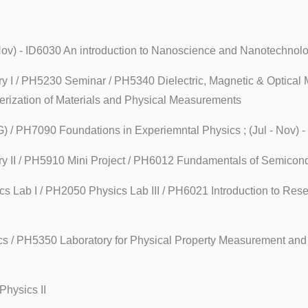
- Nov) - ID6030 An introduction to Nanoscience and Nanotechnol
y I / PH5230 Seminar / PH5340 Dielectric, Magnetic & Optical M
terization of Materials and Physical Measurements
G) / PH7090 Foundations in Experiemntal Physics ; (Jul - Nov) 
ry II / PH5910 Mini Project / PH6012 Fundamentals of Semicon
ics Lab I / PH2050 Physics Lab III / PH6021 Introduction to Re
ics / PH5350 Laboratory for Physical Property Measurement and 
Physics II