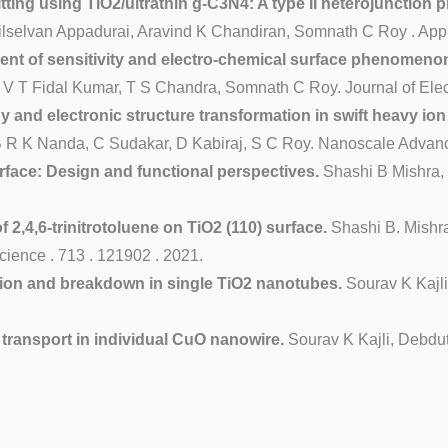
ing using TiO2/ultrathin g-C3N4: A type II heterojunction ph
elvan Appadurai, Aravind K Chandiran, Somnath C Roy . Applie
nt of sensitivity and electro-chemical surface phenomeno
 T Fidal Kumar, T S Chandra, Somnath C Roy. Journal of Electr
 and electronic structure transformation in swift heavy ion
 B R K Nanda, C Sudakar, D Kabiraj, S C Roy. Nanoscale Adva
erface: Design and functional perspectives.
Shashi B Mishra,
,4,6-trinitrotoluene on TiO2 (110) surface.
Shashi B. Mishr
cience . 713 . 121902 . 2021.
ion and breakdown in single TiO2 nanotubes.
Sourav K Kajl
transport in individual CuO nanowire.
Sourav K Kajli, Debdut