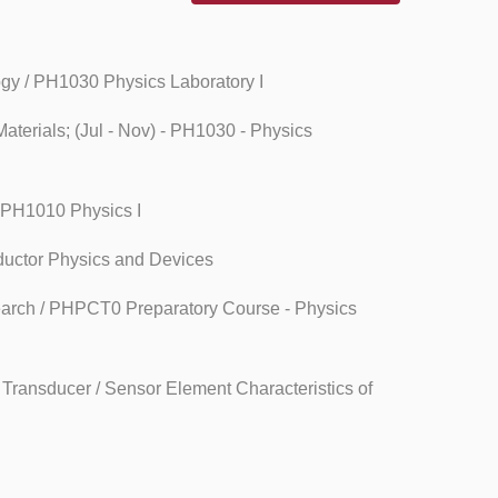
ogy / PH1030 Physics Laboratory I
aterials; (Jul - Nov) - PH1030 - Physics
- PH1010 Physics I
ductor Physics and Devices
search / PHPCT0 Preparatory Course - Physics
Transducer / Sensor Element Characteristics of