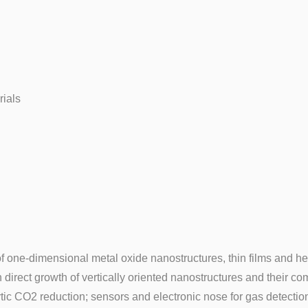
rials
of one-dimensional metal oxide nanostructures, thin films and he
n direct growth of vertically oriented nanostructures and their 
ytic CO2 reduction; sensors and electronic nose for gas detectio