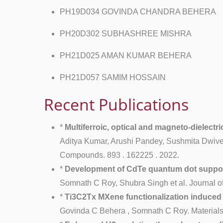
PH19D034 GOVINDA CHANDRA BEHERA
PH20D302 SUBHASHREE MISHRA
PH21D025 AMAN KUMAR BEHERA
PH21D057 SAMIM HOSSAIN
Recent Publications
*
Multiferroic, optical and magneto-dielect
Aditya Kumar, Arushi Pandey, Sushmita Dwived
Compounds. 893 . 162225 . 2022.
*
Development of CdTe quantum dot supporte
Somnath C Roy, Shubra Singh et al. Journal o
*
Ti3C2Tx MXene functionalization induced
Govinda C Behera , Somnath C Roy. Materials