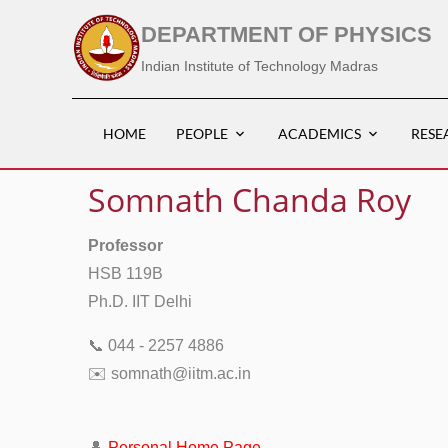
DEPARTMENT OF PHYSICS
Indian Institute of Technology Madras
HOME
PEOPLE
ACADEMICS
RESE
Somnath Chanda Roy
Professor
HSB 119B
Ph.D. IIT Delhi
📞 044 - 2257 4886
✉️ somnath@iitm.ac.in
👤
Personal Home Page