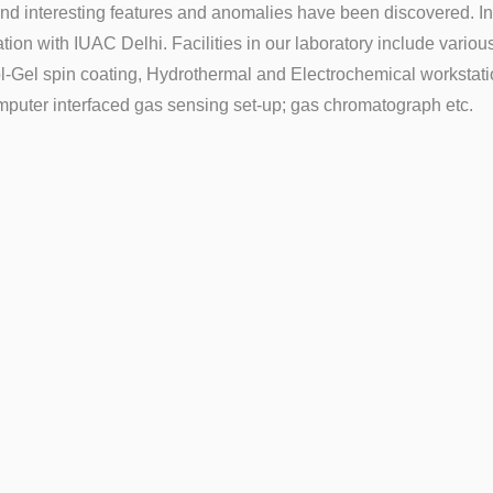
 and interesting features and anomalies have been discovered. 
tion with IUAC Delhi. Facilities in our laboratory include vario
l-Gel spin coating, Hydrothermal and Electrochemical workstati
mputer interfaced gas sensing set-up; gas chromatograph etc.