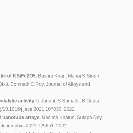
stic of KBiFe2O5.
Bushra Khan, Manoj K Singh,
xit, Somnath C.Roy. Journal of Alloys and
alytic activity.
R Janani, S Sumathi, B Gupta,
g/10.1016/j.jece.2021.107030. 2022.
 nanotube arrays.
Nasima Khatun, Sutapa Dey,
.matchemphys.2021.125651. 2022.