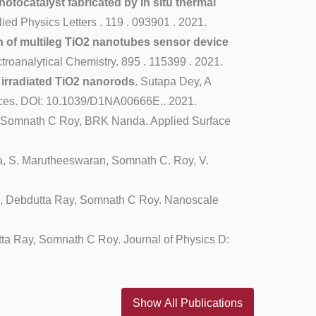
otocatalyst fabricated by in situ thermal
d Physics Letters . 119 . 093901 . 2021.
n of multileg TiO2 nanotubes sensor device
oanalytical Chemistry. 895 . 115399 . 2021.
 irradiated TiO2 nanorods.
Sutapa Dey, A
nces. DOI: 10.1039/D1NA00666E.. 2021.
 Somnath C Roy, BRK Nanda. Applied Surface
a, S. Marutheeswaran, Somnath C. Roy, V.
i, Debdutta Ray, Somnath C Roy. Nanoscale
ta Ray, Somnath C Roy. Journal of Physics D:
Show All Publications