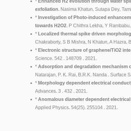
*
Enhanced H2 evolution through water splitt
exfoliation.
Nasima Khatun, Sutapa Dey, Tamils
*
Investigation of Photo-induced enhanceme
towards H2O2.
P Chithra Lekha, Y Rambabu, V
*
Localized thermal spike driven morphology
Chakraborty, S B Mishra, N Khatun, A Hazra,
*
Electronic structure of graphene/TiO2 int
Science. 542 . 148709 . 2021.
*
Adsorption and degradation mechanism of 2
Natarajan, P. K. Rai, B.R.K. Nanda . Surface S
*
Morphology dependent electrical conduct
Advances. 3 . 432 . 2021.
*
Anomalous diameter dependent electrical 
Applied Physics. 54(25). 255104 . 2021.