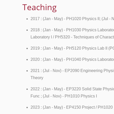
Teaching
2017 : (Jan - May) - PH1020 Physics II; (Jul 
2018 : (Jan - May) - PH1030 Physics Laborator
Laboratory I / PH5320 - Techniques of Charac
2019 : (Jan - May) - PH5120 Physics Lab II (P
2020 : (Jan - May) - PH1040 Physics Laborato
2021 : (Jul - Nov) - EP2090 Engineering Phys
Theory
2022 : (Jan - May) - EP3220 Solid State Phys
Func ; (Jul - Nov) - PH1010 Physics I
2023 : (Jan - May) - EP4150 Project / PH1020 