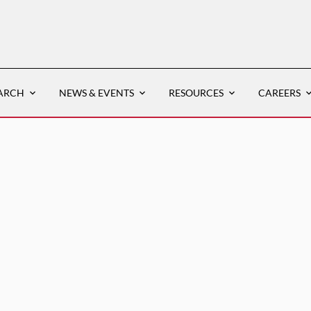
ARCH
NEWS & EVENTS
RESOURCES
CAREERS