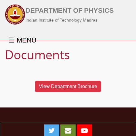
DEPARTMENT OF PHYSICS
Indian Institute of Technology Madras
☰ MENU
Documents
View Department Brochure