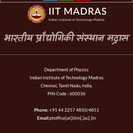
Department of Physics
Indian Institute of Technology Madras
Chennai, Tamil Nadu, India.
PIN-Code : 600036
Phone:
+91 44 2257 4850/4851
Email:
phoffice[at]iitm[.]ac[.]in