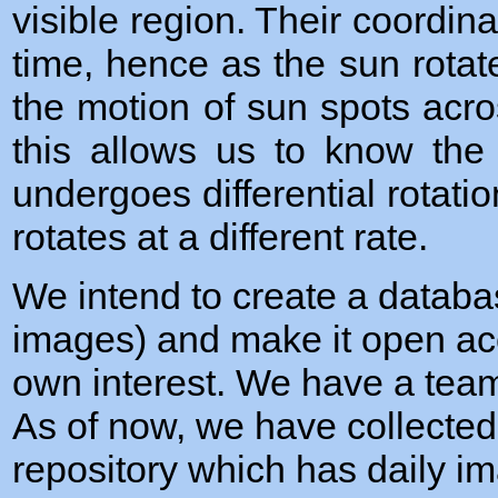
visible region. Their coordi
time, hence as the sun rotat
the motion of sun spots acro
this allows us to know the
undergoes differential rotations
rotates at a different rate.
We intend to create a databa
images) and make it open ac
own interest. We have a tea
As of now, we have collected
repository which has daily i