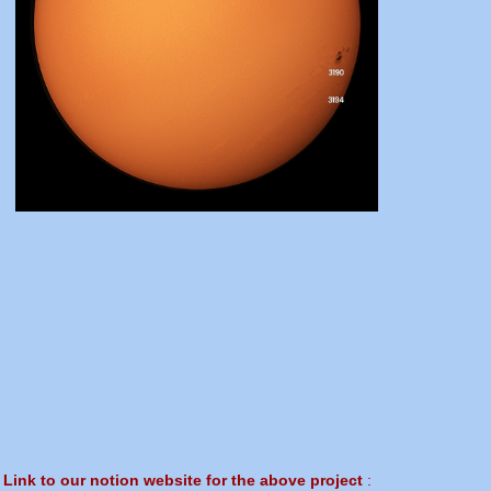
Link to our notion website for the above project
: