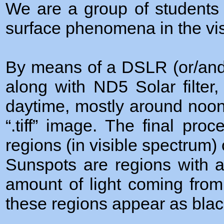
We are a group of students 
surface phenomena in the vis
By means of a DSLR (or/and
along with ND5 Solar filte
daytime, mostly around noon
“.tiff” image. The final pr
regions (in visible spectrum)
Sunspots are regions with a
amount of light coming from
these regions appear as black