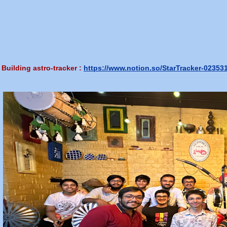
Building astro-tracker :
https://www.notion.so/StarTracker-023