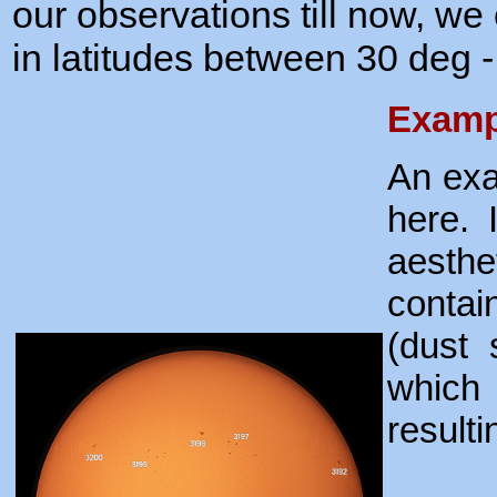
our observations till now, we 
in latitudes between 30 deg -
Examp
An exa
here. 
aesth
contai
(dust 
which 
resulti