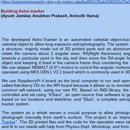
https://solarphotography-iitm-cvk.notion.site/ba050136ab334021
Building Astro-tracker
(
Ayush Jamdar, Anubhav Prakash, Anirudh Varna
)
The developed Astro-Tracker is an automotive celestial object-trac
celestial object to allow long exposure astrophotography. The syst
a structure, majorly made out of 3D printed parts and an aluminum 
rotate the camera about 2 angular axes, RA(Right Ascension) ang
towards a particular point in the sky and then move the RA angle for
object and keeping it fixed in the camera frame thus countering the 
We use stepper NEMA17 (0.9°) motors to control the angular motions
operated using MKS GEN L V2.1 board which is commonly used in 3D pr
We use RaspberryPi 4 board as the local computer to run and ope
called Astroberry OS on the RPi board because it allows us to remotel
common wifi-network, using our own PC. Based on INDI library, the 
controlled and set using “KStars”, an open source free software to ge
based on our locations and date/time, and “Ekos”, a complete astrop
tracker system.
The system as a whole serves a crucial purpose to allow photograp
photograph manually from earth’s surface. The project is an impr
Tracker
”. The 3D printed files and the code for the operation were 
and fit to our needs with help from Physics Dept. Workshop, and from