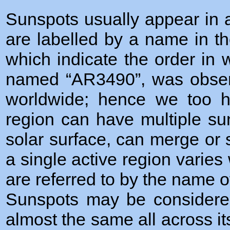
Sunspots usually appear in a
are labelled by a name in t
which indicate the order in 
named “AR3490”, was obser
worldwide; hence we too h
region can have multiple su
solar surface, can merge or 
a single active region varies 
are referred to by the name of
Sunspots may be considered
almost the same all across i