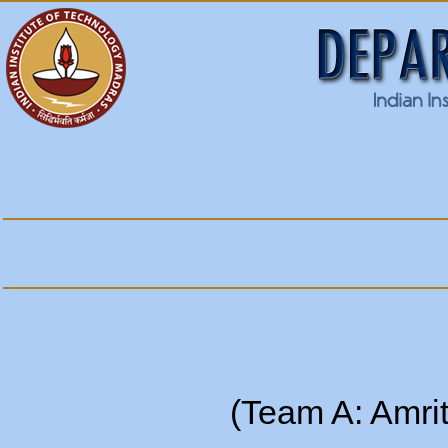
(Team A: Amri